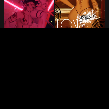
Prev
1
2
3
4
Next