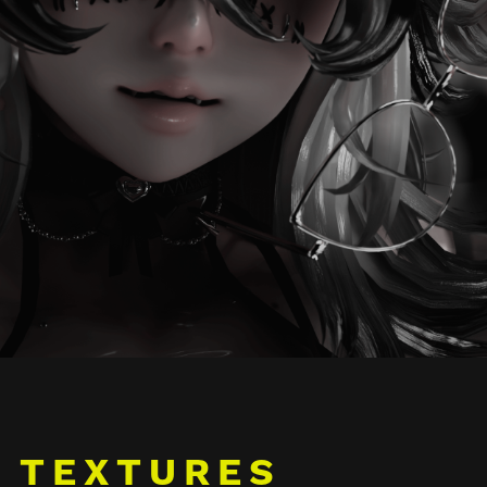
TEXTURES