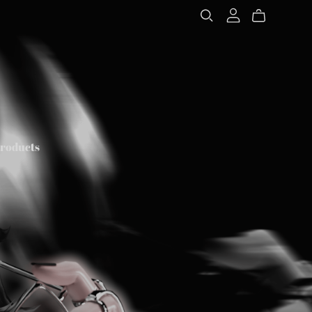
Products