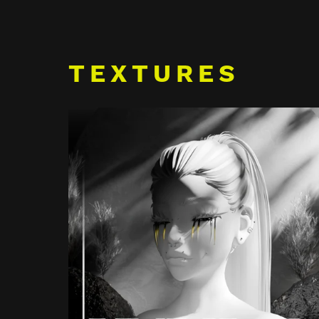
TEXTURES