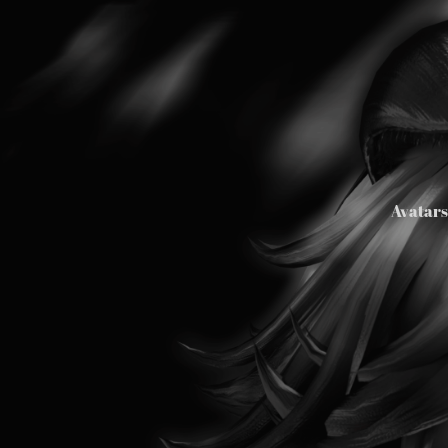
Avatar