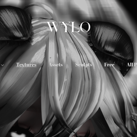
s
Textures
Assets
Sculpts
Free
All 