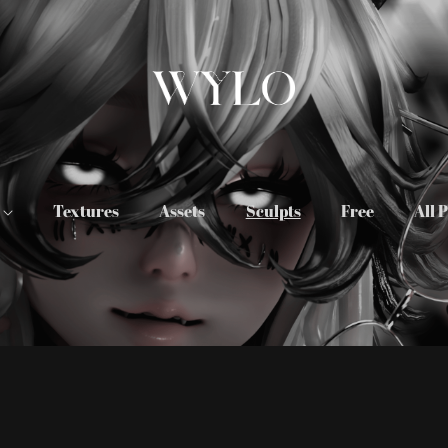
s
Textures
Assets
Sculpts
Free
All 