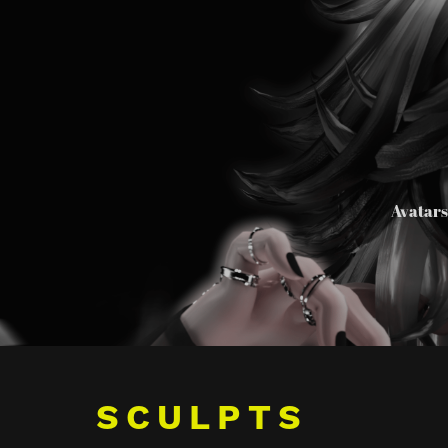
Avatar
SCULPTS