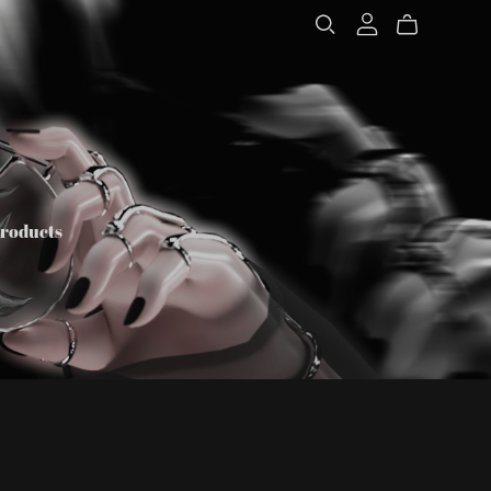
Products