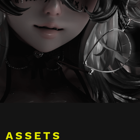
ASSETS