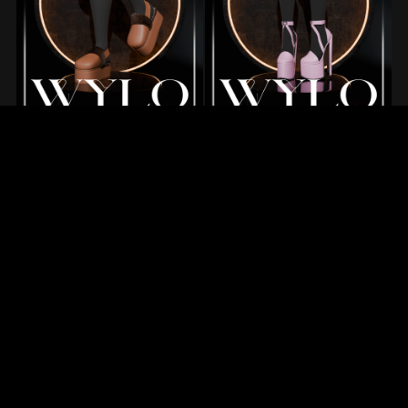
1
2
3
Next