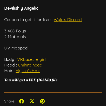
Devilishly Angelic
Coupon to get it for free :
Wylo's Discord
3 408 Polys
2 Materials
UV Mapped
Body :
VRBases e-girl
Head :
Chihiro head
Hair :
Alyssa's Hair
You will get a FBX
(103KB)
file
Share: