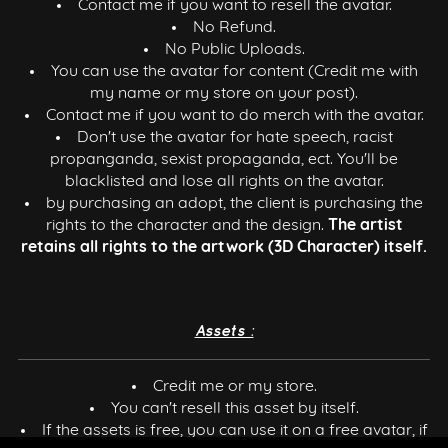
Contact me if you want to resell the avatar.
No Refund.
No Public Uploads.
You can use the avatar for content (Credit me with
my name or my store on your post).
Contact me if you want to do merch with the avatar.
Don't use the avatar for hate speech, racist
propanganda, sexist propaganda, ect. You'll be
blacklisted and lose all rights on the avatar.
by purchasing an adopt, the client is purchasing the
rights to the character and the design.
The artist
retains all rights to the artwork (3D Character) itself.
Assets :
Credit me or my store.
You can't resell this asset by itself.
If the assets is free, you can use it on a free avatar, if