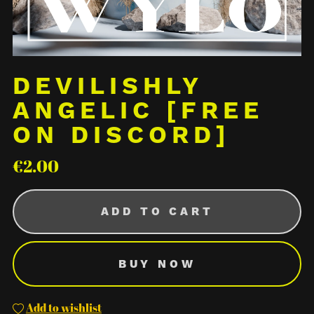
DEVILISHLY
ANGELIC [FREE
ON DISCORD]
€2.00
ADD TO CART
BUY NOW
Add to wishlist