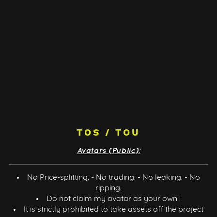
TOS / TOU
Avatars (Public):
No Price-splitting. - No trading. - No leaking. - No
ripping.
Do not claim my avatar as your own !
It is strictly prohibited to take assets off the project