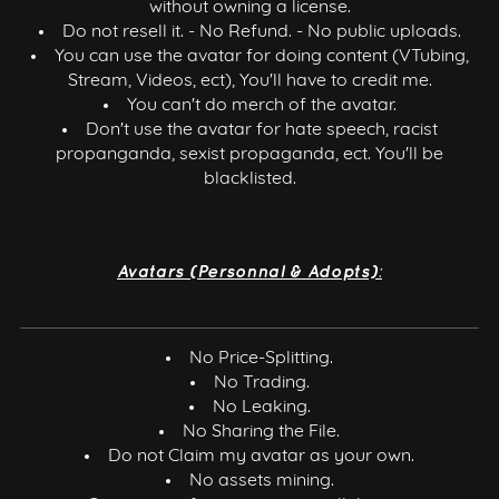
without owning a license.
Do not resell it. - No Refund. - No public uploads.
You can use the avatar for doing content (VTubing,
Stream, Videos, ect), You'll have to credit me.
You can't do merch of the avatar.
Don't use the avatar for hate speech, racist
propanganda, sexist propaganda, ect. You'll be
blacklisted.
Avatars (Personnal & Adopts):
No Price-Splitting.
No Trading.
No Leaking.
No Sharing the File.
Do not Claim my avatar as your own.
No assets mining.