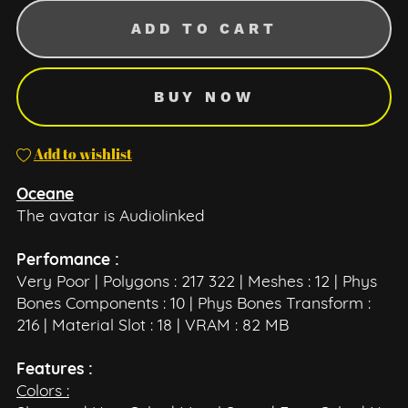
ADD TO CART
BUY NOW
Add to wishlist
Oceane
The avatar is Audiolinked
Perfomance :
Very Poor | Polygons : 217 322 | Meshes : 12 | Phys
Bones Components : 10 | Phys Bones Transform :
216 | Material Slot : 18 | VRAM : 82 MB
Features :
Colors :