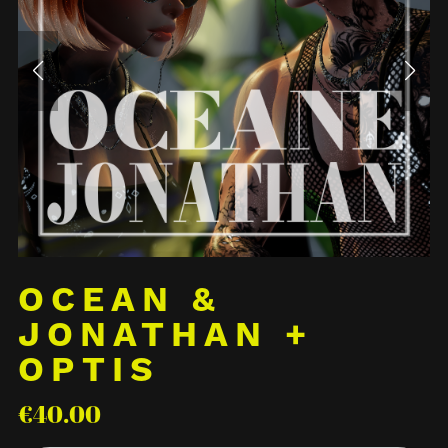
OCEAN &
JONATHAN +
OPTIS
€40.00