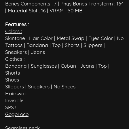
Bones Components : 7 | Phys Bones Transform : 164
| Material Slot : 16 | VRAM : 50 MB
Features :
Colors :
Skintone | Hair Color | Metal Swap | Eyes Color | No
Tattoos | Bandana | Top | Shorts | Slippers |
Sneakers | Jeans
Clothes :
Bandana | Sunglasses | Cuban | Jeans | Top |
Shorts
Shoes :
Slippers | Sneakers | No Shoes
Hairswap
Invisible
SPS !
GogoLoco
Seamless neck