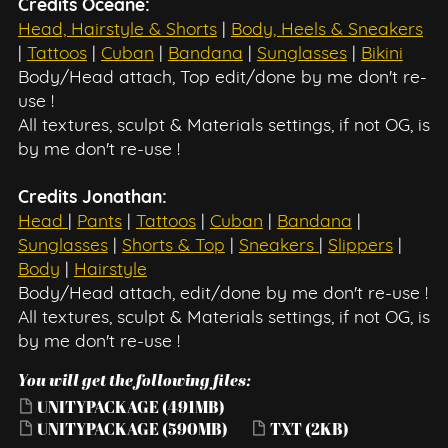
Credits Oceane:
Head, Hairstyle & Shorts
|
Body, Heels & Sneakers
|
Tattoos
|
Cuban
|
Bandana
|
Sunglasses
|
Bikini
Body/Head attach, Top edit/done by me don't re-
use !
All textures, sculpt & Materials settings, if not OG, is
by me don't re-use !
Credits Jonathan:
Head
|
Pants
|
Tattoos
|
Cuban
|
Bandana
|
Sunglasses
|
Shorts & Top
|
Sneakers
|
Slippers
|
Body
|
Hairstyle
Body/Head attach, edit/done by me don't re-use !
All textures, sculpt & Materials settings, if not OG, is
by me don't re-use !
You will get the following files:
UNITYPACKAGE
(491MB)
UNITYPACKAGE
(590MB)
TXT
(2KB)