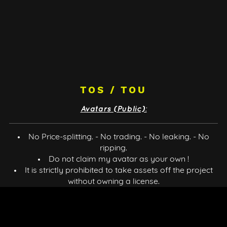
TOS / TOU
Avatars (Public):
No Price-splitting. - No trading. - No leaking. - No
ripping.
Do not claim my avatar as your own !
It is strictly prohibited to take assets off the project
without owning a license.
Do not resell it. - No Refund. - No public uploads.
You can use the avatar for doing content (VTubing,
Stream, Videos, ect), You'll have to credit me.
You can't do merch of the avatar.