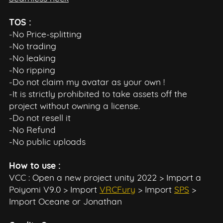
TOS :
-No Price-splitting
-No trading
-No leaking
-No ripping
-Do not claim my avatar as your own !
-It is strictly prohibited to take assets off the
project without owning a license.
-Do not resell it
-No Refund
-No public uploads
How to use :
VCC : Open a new project unity 2022 > Import a
Poiyomi V9.0 > Import
VRCFury
> Import
SPS
>
Import Oceane or Jonathan