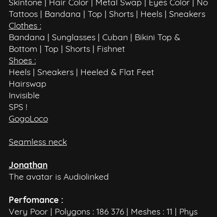
Skintone | Hair Color | Metal Swap | Eyes Color | No
Tattoos | Bandana | Top | Shorts | Heels | Sneakers
Clothes :
Bandana | Sunglasses | Cuban | Bikini Top &
Bottom | Top | Shorts | Fishnet
Shoes :
Heels | Sneakers | Heeled & Flat Feet
Hairswap
Invisible
SPS !
GogoLoco
Seamless neck
Jonathan
The avatar is Audiolinked
Perfomance :
Very Poor | Polygons : 186 376 | Meshes : 11 | Phys