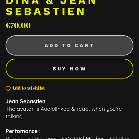
DINA & JEAN
SEBASTIEN
€70.00
ADD TO CART
BUY NOW
Add to wishlist
Jean Sebastien
The avatar is Audiolinked & react when you're
talking
Perfomance :