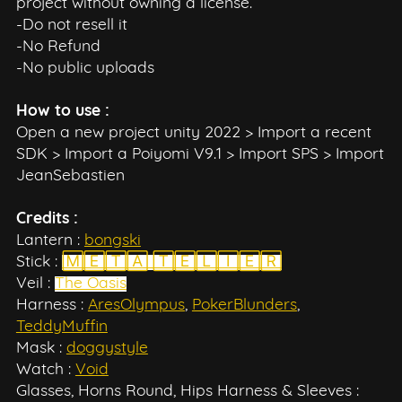
project without owning a license.
-Do not resell it
-No Refund
-No public uploads
How to use :
Open a new project unity 2022 > Import a recent
SDK > Import a Poiyomi V9.1 > Import SPS > Import
JeanSebastien
Credits :
Lantern :
bongski
Stick :
🄼🄴🅃🄰 🅃🄴🄻🄸🄴🅁
Veil :
The Oasis
Harness :
AresOlympus
,
PokerBlunders
,
TeddyMuffin
Mask :
doggystyle
Watch :
Void
Glasses, Horns Round, Hips Harness & Sleeves :