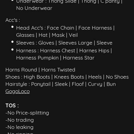
Underwear : Thong Slide | Thong | C panty |
No Underwear
Acc's :
Head Acc's : Face Chain | Face Harness |
Glasses | Hat | Mask | Veil
Sleeves : Gloves | Sleeves Large | Sleeve
Harness : Harness Chest | Harnes Hips |
Harness Pumpkin | Harness Star
Horns Round | Horns Twisted
Shoes : High Boots | Knees Boots | Heels | No Shoes
Hairstyle : Ponytail | Sleek | Floof | Curvy | Bun
GogoLoco
TOS :
-No Price-splitting
-No trading
-No leaking