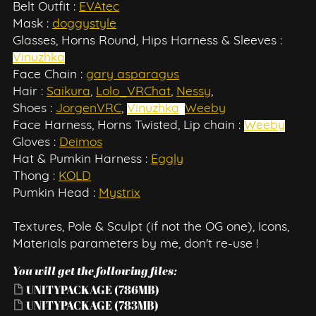
Belt Outfit :
EVAtec
Mask :
doggystyle
Glasses, Horns Round, Hips Harness & Sleeves :
Vinuzhka
Face Chain :
gary asparagus
Hair :
Saikura
,
Lolo_VRChat
,
Nessy
,
Shoes :
JorgenVRC
,
Vinuzhka
,
Weeby
Face Harness, Horns Twisted, Lip chain :
Weeby
Gloves :
Deimos
Hat & Pumkin Harness :
Eggly
Thong :
KOLD
Pumkin Head :
Mystrix
Textures, Pole & Sculpt (if not the OG one), Icons,
Materials parameters by me, don't re-use !
You will get the following files:
UNITYPACKAGE
(786MB)
UNITYPACKAGE
(783MB)