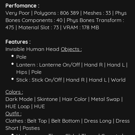
Perfomance :
Very Poor | Polygons : 806 389 | Meshes : 33 | Phys
Bones Components : 40 | Phys Bones Transform :
475 | Material Slot : 73 | VRAM : 178 MB
Features :
Invisible Human Head
Objects :
Pole
Lantern : Lanterne On/Off | Hand R | Hand L |
Hips | Pole
Stick : Stick On/Off | Hand R | Hand L | World
Colors :
Dark Mode | Skintone | Hair Color | Metal Swap |
HUE Loop | HUE
Outfit :
Clothes : Belt Top | Belt Bottom | Dress Long | Dress
Short | Pasties