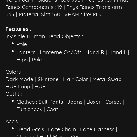
Very Poor | Polygons : 650 996 | Meshes : 37 | Phys
Bones Components : 19 | Phys Bones Transform :
535 | Material Slot : 68 | VRAM : 139 MB
Features :
Invisible Human Head
Objects :
Pole
Lantern : Lanterne On/Off | Hand R | Hand L |
Hips | Pole
Colors :
Dark Mode | Skintone | Hair Color | Metal Swap |
HUE Loop | HUE
Outfit :
Clothes : Suit Pants | Jeans | Boxer | Corset |
Turtleneck | Coat
Acc's :
Head Acc's : Face Chain | Face Harness |