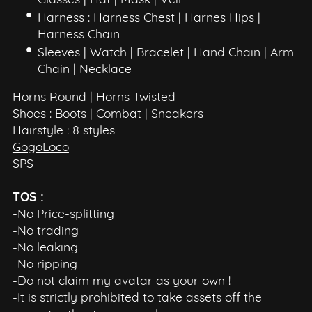
Glasses | Hat | Mask | Veil
Harness : Harness Chest | Harnes Hips |
Harness Chain
Sleeves | Watch | Bracelet | Hand Chain | Arm
Chain | Necklace
Horns Round | Horns Twisted
Shoes : Boots | Combat | Sneakers
Hairstyle : 8 styles
GogoLoco
SPS
TOS :
-No Price-splitting
-No trading
-No leaking
-No ripping
-Do not claim my avatar as your own !
-It is strictly prohibited to take assets off the