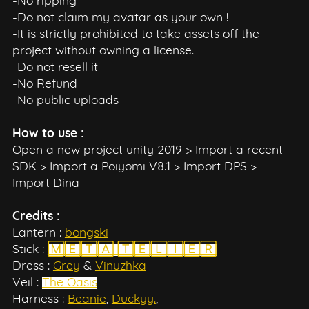
-No ripping
-Do not claim my avatar as your own !
-It is strictly prohibited to take assets off the
project without owning a license.
-Do not resell it
-No Refund
-No public uploads
How to use :
Open a new project unity 2019 > Import a recent
SDK > Import a Poiyomi V8.1 > Import DPS >
Import Dina
Credits :
Lantern :
bongski
Stick :
🄼🄴🅃🄰 🅃🄴🄻🄸🄴🅁
Dress :
Grey
&
Vinuzhka
Veil :
The Oasis
Harness :
Beanie
,
Duckyy.
,