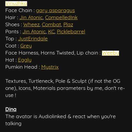
Vinuzhka
Face Chain :
gary asparagus
Hair :
Jin Atonic
,
CompelledInk
Shoes :
Wheez
,
Combat
,
Plaz
Pants :
Jin Atonic
,
KC
,
Picklebarrel
Top :
JustErindale
Coat :
Grey
Face Harness, Horns Twisted, Lip chain :
Weeby
Hat :
Eggly
Pumkin Head :
Mystrix
Textures, Turtleneck, Pole & Sculpt (if not the OG
one), Icons, Materials parameters by me, don't re-
use !
Dina
The avatar is Audiolinked & react when you're
talking