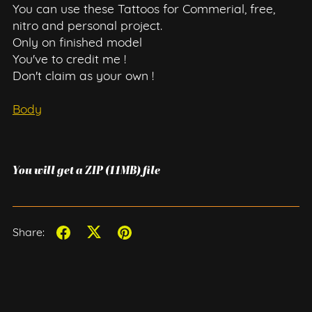
You can use these Tattoos for Commerial, free,
nitro and personal project.
Only on finished model
You've to credit me !
Don't claim as your own !
Body
You will get a ZIP
(11MB)
file
Share: