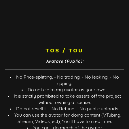
TOS / TOU
Avatars (Public):
No Price-splitting. - No trading. - No leaking. - No
ripping.
Do not claim my avatar as your own !
It is strictly prohibited to take assets off the project
without owning a license.
Do not resell it. - No Refund. - No public uploads.
You can use the avatar for doing content (VTubing,
Stream, Videos, ect), You'll have to credit me.
You can't do merch of the avatar.