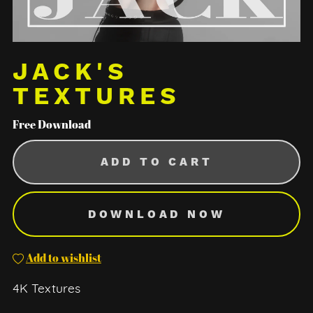
JACK'S
TEXTURES
Free Download
ADD TO CART
DOWNLOAD NOW
Add to wishlist
4K Textures