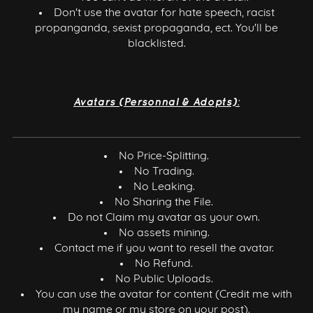
Don't use the avatar for hate speech, racist
propanganda, sexist propaganda, ect. You'll be
blacklisted.
Avatars (Personnal & Adopts):
No Price-Splitting.
No Trading.
No Leaking.
No Sharing the File.
Do not Claim my avatar as your own.
No assets mining.
Contact me if you want to resell the avatar.
No Refund.
No Public Uploads.
You can use the avatar for content (Credit me with
my name or my store on your post).