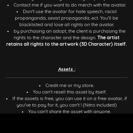
Contact me if you want to do merch with the avatar.
Don't use the avatar for hate speech, racist
propanganda, sexist propaganda, ect. You'll be
blacklisted and lose all rights on the avatar.
by purchasing an adopt, the client is purchasing the
rights to the character and the design.
The artist
retains all rights to the artwork (3D Character) itself.
Assets :
Credit me or my store.
You can't resell this asset by itself.
If the assets is free, you can use it on a free avatar, if
you've to pay for it, you can't ! (Nitro included)
You can't share the asset with anyone.
You can use it in a commercial/personal way.
You can use it on public models.
Requires basic knowledge of Blender or Unity.