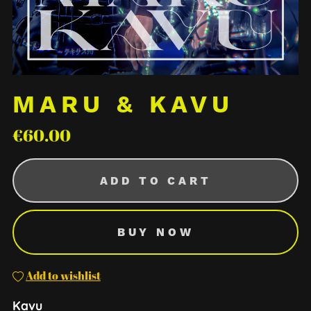
MARU & KAVU
€60.00
ADD TO CART
BUY NOW
Add to wishlist
Kavu