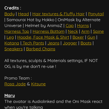
Credits :
Body
|
Head
|
Hair textures & Fluffy Hair
|
Ponytail
| Samourai Hat by Hokko | OniMask by Alternate
Universe | Helmet by AnimaZ |
Cap
|
Horns
|
Harness Top
|
Harness Bottom
|
Neck
|
Arm
|
Spine
|
Leg
|
Hoodie, Face Mask & Shirt
|
Boxer
|
Gun
|
Katana
|
Tech Pants
|
Jeans
|
Jogger
|
Boots
|
Sneakers
|
Barbed Chains
All textures, sculpts & Materials settings, IF NOT
OG, is by me don't re-use !
Promo Team :
Rosa Jade
&
Kitsune
Maru
The avatar is Audiolinked and the Oni Mask react
when you're talking