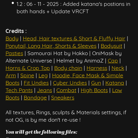
1.2 : 06 - 11 - 2025 : Added katana's postions in
both hands + Update VRCFT
Credits :
Body
|
Head, Hair textures & Short & Fluffy Hair
|
Ponytail, Long Hair, Shorts & Sleeves
|
Bodysuit
|
Pasties
| Samourai Hat by Hokko | OniMask by
Alternate Universe | Helmet by AnimaZ |
Cap
|
Horns & Crop Top
|
Body chain
|
Harness
|
Neck
|
Arm
|
Spine
|
Leg
|
Hoodie, Face Mask & Simple
Boots
|
Fit Undies
|
Cyber Undies
|
Gun
|
Katana
|
Tech Pants
|
Jeans
|
Combat
|
High Boots
|
Low
Boots
|
Bandage
|
Sneakers
All textures, Rings, sculpts & Materials settings, if
not OG, is by me don't re-use !
You will get the following files: