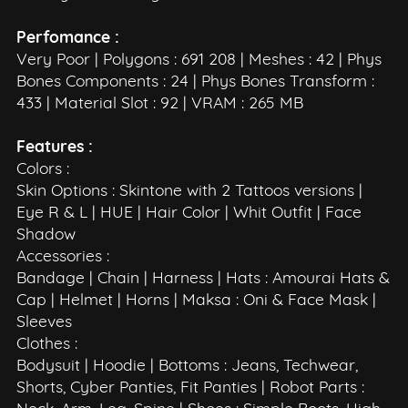
Perfomance :
Very Poor | Polygons : 691 208 | Meshes : 42 | Phys
Bones Components : 24 | Phys Bones Transform :
433 | Material Slot : 92 | VRAM : 265 MB
Features :
Colors :
Skin Options : Skintone with 2 Tattoos versions |
Eye R & L | HUE | Hair Color | Whit Outfit | Face
Shadow
Accessories :
Bandage | Chain | Harness | Hats : Amourai Hats &
Cap | Helmet | Horns | Maksa : Oni & Face Mask |
Sleeves
Clothes :
Bodysuit | Hoodie | Bottoms : Jeans, Techwear,
Shorts, Cyber Panties, Fit Panties | Robot Parts :