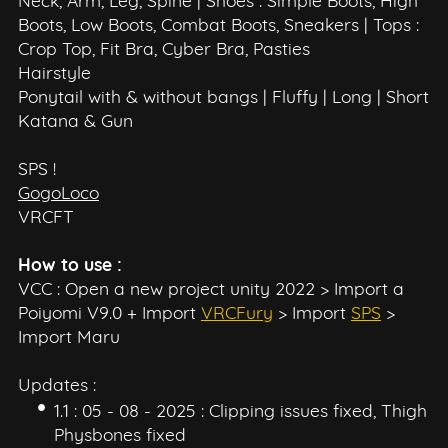
Neck, Arm, Leg, Spine | Shoes : Simple Boots, High
Boots, Low Boots, Combat Boots, Sneakers | Tops :
Crop Top, Fit Bra, Cyber Bra, Pasties
Hairstyle
Ponytail with & without bangs | Fluffy | Long | Short
Katana & Gun
SPS !
GogoLoco
VRCFT
How to use :
VCC : Open a new project unity 2022 > Import a
Poiyomi V9.0 + Import
VRCFury
> Import
SPS
>
Import Maru
Updates :
1.1 : 05 - 08 - 2025 : Clipping issues fixed, Thigh
Physbones fixed