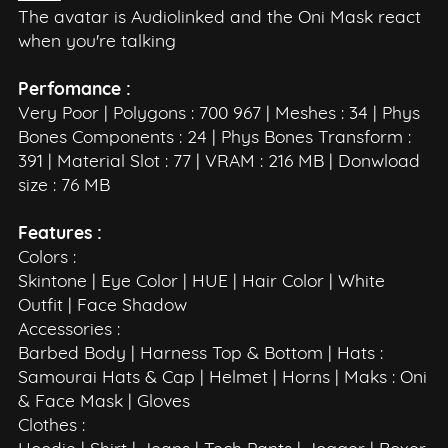
The avatar is Audiolinked and the Oni Mask react
when you're talking
Perfomance :
Very Poor | Polygons : 700 967 | Meshes : 34 | Phys
Bones Components : 24 | Phys Bones Transform :
391 | Material Slot : 77 | VRAM : 216 MB | Donwload
size : 76 MB
Features :
Colors :
Skintone | Eye Color | HUE | Hair Color | White
Outfit | Face Shadow
Accessories :
Barbed Body | Harness Top & Bottom | Hats :
Samourai Hats & Cap | Helmet | Horns | Maks : Oni
& Face Mask | Gloves
Clothes :